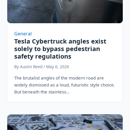
General
Tesla Cybertruck angles exist
solely to bypass pedestrian
safety regulations
By Austin Reed / May 6, 2026
The brutalist angles of the modern road are
widely dismissed as a loud, futuristic style choice.
But beneath the stainless…