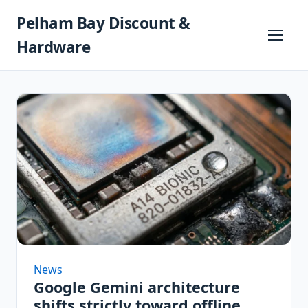
Skip
Pelham Bay Discount &
to
content
Primary
Hardware
Menu
News
Google Gemini architecture
shifts strictly toward offline