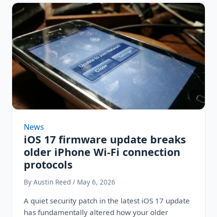
News
iOS 17 firmware update breaks
older iPhone Wi-Fi connection
protocols
By Austin Reed / May 6, 2026
A quiet security patch in the latest iOS 17 update
has fundamentally altered how your older