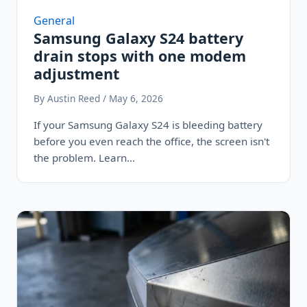
General
Samsung Galaxy S24 battery
drain stops with one modem
adjustment
By Austin Reed / May 6, 2026
If your Samsung Galaxy S24 is bleeding battery
before you even reach the office, the screen isn't
the problem. Learn…