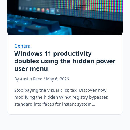
General
Windows 11 productivity
doubles using the hidden power
user menu
By Austin Reed / May 6, 2026
Stop paying the visual click tax. Discover how
modifying the hidden Win-X registry bypasses
standard interfaces for instant system
commands,…