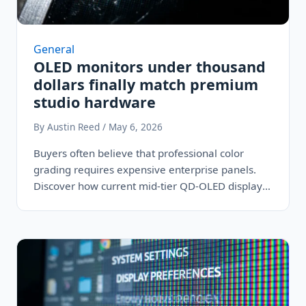
General
OLED monitors under thousand
dollars finally match premium
studio hardware
By Austin Reed / May 6, 2026
Buyers often believe that professional color
grading requires expensive enterprise panels.
Discover how current mid-tier QD-OLED displays
share the exact…