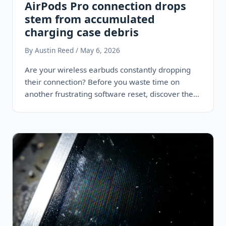
AirPods Pro connection drops
stem from accumulated
charging case debris
By Austin Reed / May 6, 2026
Are your wireless earbuds constantly dropping
their connection? Before you waste time on
another frustrating software reset, discover the
physical…