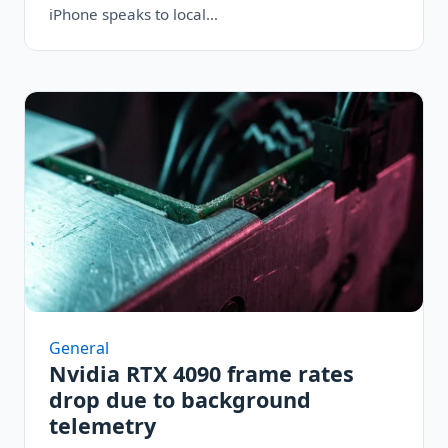
iPhone speaks to local…
General
Nvidia RTX 4090 frame rates
drop due to background
telemetry