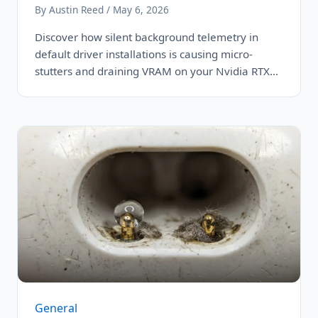
By Austin Reed / May 6, 2026
Discover how silent background telemetry in
default driver installations is causing micro-
stutters and draining VRAM on your Nvidia RTX
4090,…
General