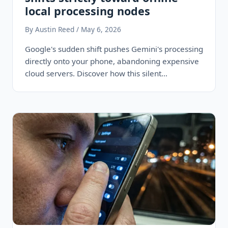
local processing nodes
By Austin Reed / May 6, 2026
Google's sudden shift pushes Gemini's processing
directly onto your phone, abandoning expensive
cloud servers. Discover how this silent
infrastructure pivot…