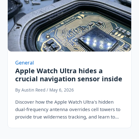
General
Apple Watch Ultra hides a
crucial navigation sensor inside
By Austin Reed / May 6, 2026
Discover how the Apple Watch Ultra's hidden
dual-frequency antenna overrides cell towers to
provide true wilderness tracking, and learn to…